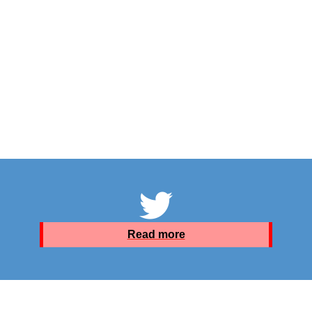
Read more