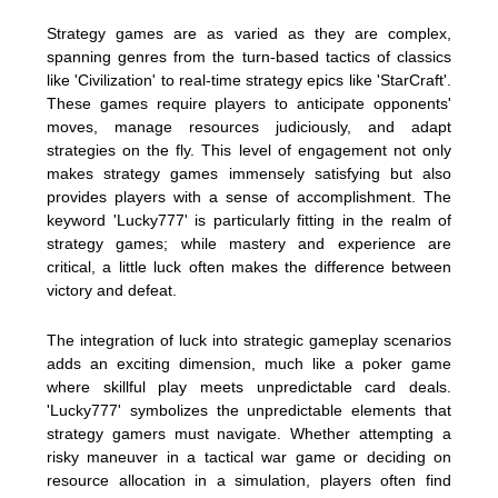
Strategy games are as varied as they are complex,
spanning genres from the turn-based tactics of classics
like 'Civilization' to real-time strategy epics like 'StarCraft'.
These games require players to anticipate opponents'
moves, manage resources judiciously, and adapt
strategies on the fly. This level of engagement not only
makes strategy games immensely satisfying but also
provides players with a sense of accomplishment. The
keyword 'Lucky777' is particularly fitting in the realm of
strategy games; while mastery and experience are
critical, a little luck often makes the difference between
victory and defeat.
The integration of luck into strategic gameplay scenarios
adds an exciting dimension, much like a poker game
where skillful play meets unpredictable card deals.
'Lucky777' symbolizes the unpredictable elements that
strategy gamers must navigate. Whether attempting a
risky maneuver in a tactical war game or deciding on
resource allocation in a simulation, players often find