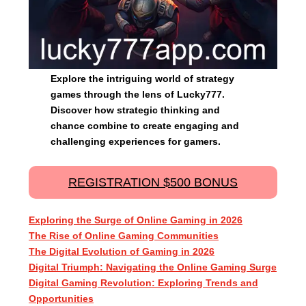
Explore the intriguing world of strategy
games through the lens of Lucky777.
Discover how strategic thinking and
chance combine to create engaging and
challenging experiences for gamers.
REGISTRATION $500 BONUS
Exploring the Surge of Online Gaming in 2026
The Rise of Online Gaming Communities
The Digital Evolution of Gaming in 2026
Digital Triumph: Navigating the Online Gaming Surge
Digital Gaming Revolution: Exploring Trends and
Opportunities