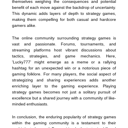
themselves weighing the consequences and potential
benefit of each move against the backdrop of uncertainty.
This dynamic adds layers of depth to strategy games,
making them compelling for both casual and hardcore
gamers alike.
The online community surrounding strategy games is
vast and passionate. Forums, tournaments, and
streaming platforms host vibrant discussions about
tactics, strategies, and game mechanics. Here,
'Lucky777' might emerge as a meme or a rallying
hashtag for an unexpected win or a notorious piece of
gaming folklore. For many players, the social aspect of
strategizing and sharing experiences adds another
enriching layer to the gaming experience. Playing
strategy games becomes not just a solitary pursuit of
excellence but a shared journey with a community of like-
minded enthusiasts.
In conclusion, the enduring popularity of strategy games
within the gaming community is a testament to their