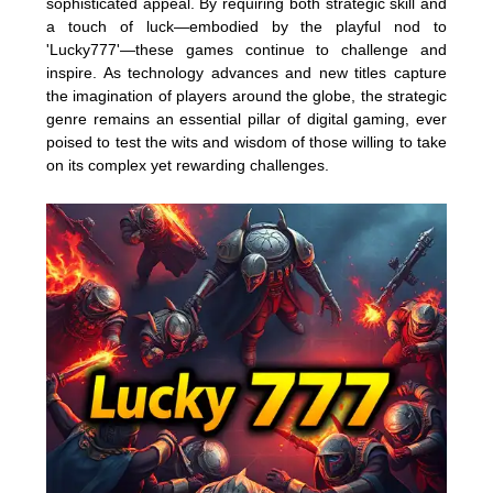
sophisticated appeal. By requiring both strategic skill and
a touch of luck—embodied by the playful nod to
'Lucky777'—these games continue to challenge and
inspire. As technology advances and new titles capture
the imagination of players around the globe, the strategic
genre remains an essential pillar of digital gaming, ever
poised to test the wits and wisdom of those willing to take
on its complex yet rewarding challenges.