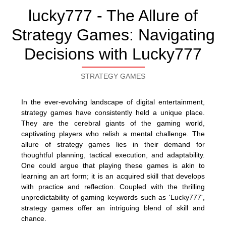
lucky777 - The Allure of
Strategy Games: Navigating
Decisions with Lucky777
STRATEGY GAMES
In the ever-evolving landscape of digital entertainment,
strategy games have consistently held a unique place.
They are the cerebral giants of the gaming world,
captivating players who relish a mental challenge. The
allure of strategy games lies in their demand for
thoughtful planning, tactical execution, and adaptability.
One could argue that playing these games is akin to
learning an art form; it is an acquired skill that develops
with practice and reflection. Coupled with the thrilling
unpredictability of gaming keywords such as 'Lucky777',
strategy games offer an intriguing blend of skill and
chance.