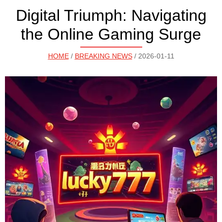
Digital Triumph: Navigating
the Online Gaming Surge
HOME
/
BREAKING NEWS
/ 2026-01-11