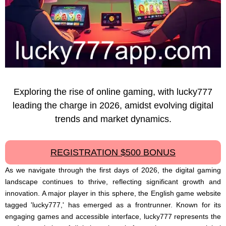
Exploring the rise of online gaming, with lucky777
leading the charge in 2026, amidst evolving digital
trends and market dynamics.
REGISTRATION $500 BONUS
As we navigate through the first days of 2026, the digital gaming
landscape continues to thrive, reflecting significant growth and
innovation. A major player in this sphere, the English game website
tagged 'lucky777,' has emerged as a frontrunner. Known for its
engaging games and accessible interface, lucky777 represents the