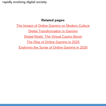
rapidly evolving digital society.
Related pages
The Impact of Online Gaming on Modern Culture
Digital Transformation in Gaming
Digital Reels: The Virtual Casino Boom
The Rise of Online Gaming in 2025
Exploring the Surge of Online Gaming in 2026