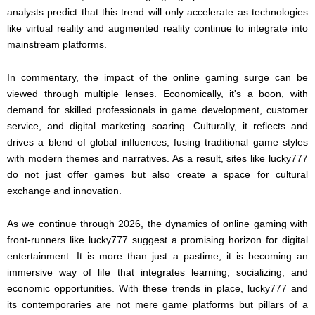
analysts predict that this trend will only accelerate as technologies
like virtual reality and augmented reality continue to integrate into
mainstream platforms.
In commentary, the impact of the online gaming surge can be
viewed through multiple lenses. Economically, it's a boon, with
demand for skilled professionals in game development, customer
service, and digital marketing soaring. Culturally, it reflects and
drives a blend of global influences, fusing traditional game styles
with modern themes and narratives. As a result, sites like lucky777
do not just offer games but also create a space for cultural
exchange and innovation.
As we continue through 2026, the dynamics of online gaming with
front-runners like lucky777 suggest a promising horizon for digital
entertainment. It is more than just a pastime; it is becoming an
immersive way of life that integrates learning, socializing, and
economic opportunities. With these trends in place, lucky777 and
its contemporaries are not mere game platforms but pillars of a