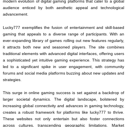
modern evolution of digital gaming platforms that cater to a global
audience enticed by both aesthetic appeal and technological
advancement.
Lucky777 exemplifies the fusion of entertainment and skill-based
gaming that appeals to a diverse range of participants. With an
ever-expanding library of games rolling out new features regularly,
it attracts both new and seasoned players. The site combines
traditional elements with advanced digital interfaces, offering users
a sophisticated yet intuitive gaming experience. This strategy has
led to a significant spike in user engagement, with community
forums and social media platforms buzzing about new updates and
strategies.
This surge in online gaming success is set against a backdrop of
larger societal dynamics. The digital landscape, bolstered by
increasing global connectivity and advances in gaming technology,
creates a robust framework for platforms like lucky777 to thrive.
These websites not only entertain but also foster connections
across cultures, transcending geographic limitations. Market