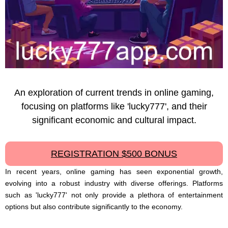
An exploration of current trends in online gaming,
focusing on platforms like 'lucky777', and their
significant economic and cultural impact.
REGISTRATION $500 BONUS
In recent years, online gaming has seen exponential growth,
evolving into a robust industry with diverse offerings. Platforms
such as 'lucky777' not only provide a plethora of entertainment
options but also contribute significantly to the economy.