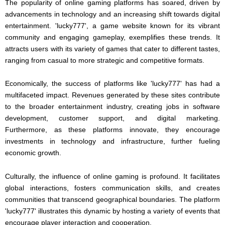
The popularity of online gaming platforms has soared, driven by
advancements in technology and an increasing shift towards digital
entertainment. 'lucky777', a game website known for its vibrant
community and engaging gameplay, exemplifies these trends. It
attracts users with its variety of games that cater to different tastes,
ranging from casual to more strategic and competitive formats.
Economically, the success of platforms like 'lucky777' has had a
multifaceted impact. Revenues generated by these sites contribute
to the broader entertainment industry, creating jobs in software
development, customer support, and digital marketing.
Furthermore, as these platforms innovate, they encourage
investments in technology and infrastructure, further fueling
economic growth.
Culturally, the influence of online gaming is profound. It facilitates
global interactions, fosters communication skills, and creates
communities that transcend geographical boundaries. The platform
'lucky777' illustrates this dynamic by hosting a variety of events that
encourage player interaction and cooperation.