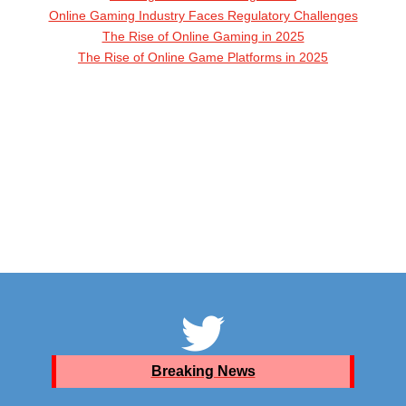
Online Gaming Industry Faces Regulatory Challenges
The Rise of Online Gaming in 2025
The Rise of Online Game Platforms in 2025
Breaking News