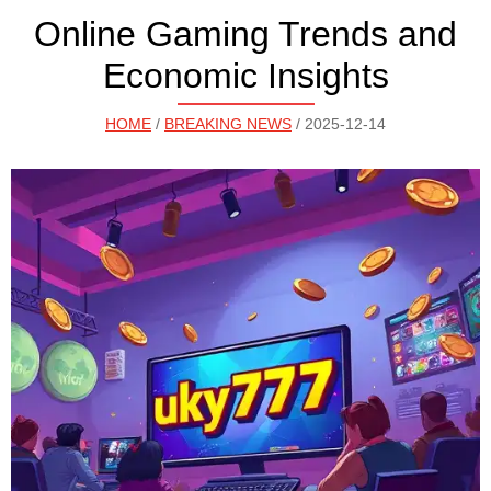
Online Gaming Trends and
Economic Insights
HOME
/
BREAKING NEWS
/ 2025-12-14