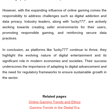
However, with the expanding influence of online gaming comes the
responsibility to address challenges such as digital addiction and
data privacy. Industry leaders, along with 'lucky777', are actively
working towards creating safer environments for their users,
promoting responsible gaming, and reinforcing secure data
practices.
In conclusion, as platforms like 'lucky777' continue to thrive, they
highlight the evolving nature of digital entertainment and its
significant role in modern economies and societies. Their success
underscores the importance of adapting to digital advancement and
the need for regulatory frameworks to ensure sustainable growth in
the sector.
Related pages
Online Gaming Trends and Ethics
Gaming Trends in the Digital Era