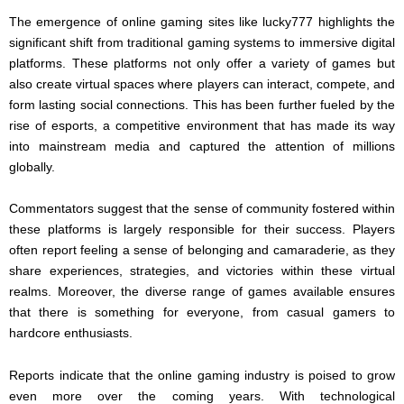
The emergence of online gaming sites like lucky777 highlights the
significant shift from traditional gaming systems to immersive digital
platforms. These platforms not only offer a variety of games but
also create virtual spaces where players can interact, compete, and
form lasting social connections. This has been further fueled by the
rise of esports, a competitive environment that has made its way
into mainstream media and captured the attention of millions
globally.
Commentators suggest that the sense of community fostered within
these platforms is largely responsible for their success. Players
often report feeling a sense of belonging and camaraderie, as they
share experiences, strategies, and victories within these virtual
realms. Moreover, the diverse range of games available ensures
that there is something for everyone, from casual gamers to
hardcore enthusiasts.
Reports indicate that the online gaming industry is poised to grow
even more over the coming years. With technological