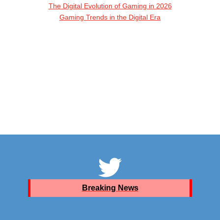
The Digital Evolution of Gaming in 2026
Gaming Trends in the Digital Era
Breaking News