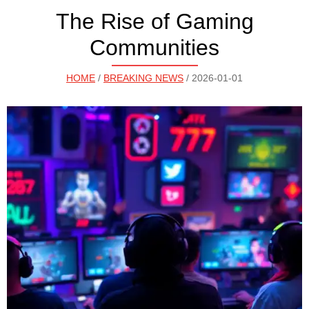
The Rise of Gaming
Communities
HOME
/
BREAKING NEWS
/ 2026-01-01