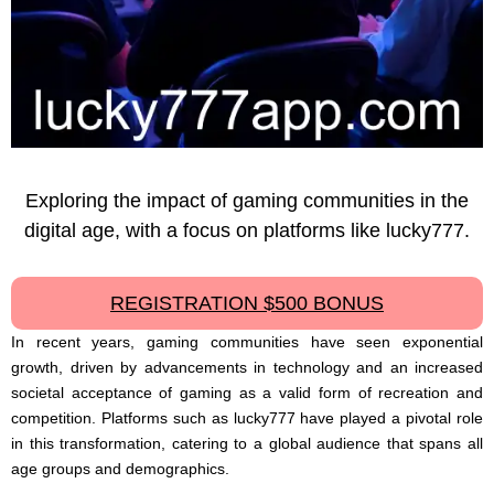
Exploring the impact of gaming communities in the
digital age, with a focus on platforms like lucky777.
REGISTRATION $500 BONUS
In recent years, gaming communities have seen exponential
growth, driven by advancements in technology and an increased
societal acceptance of gaming as a valid form of recreation and
competition. Platforms such as lucky777 have played a pivotal role
in this transformation, catering to a global audience that spans all
age groups and demographics.