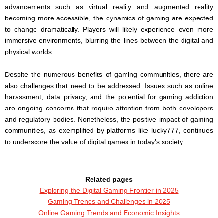
advancements such as virtual reality and augmented reality
becoming more accessible, the dynamics of gaming are expected
to change dramatically. Players will likely experience even more
immersive environments, blurring the lines between the digital and
physical worlds.
Despite the numerous benefits of gaming communities, there are
also challenges that need to be addressed. Issues such as online
harassment, data privacy, and the potential for gaming addiction
are ongoing concerns that require attention from both developers
and regulatory bodies. Nonetheless, the positive impact of gaming
communities, as exemplified by platforms like lucky777, continues
to underscore the value of digital games in today's society.
Related pages
Exploring the Digital Gaming Frontier in 2025
Gaming Trends and Challenges in 2025
Online Gaming Trends and Economic Insights