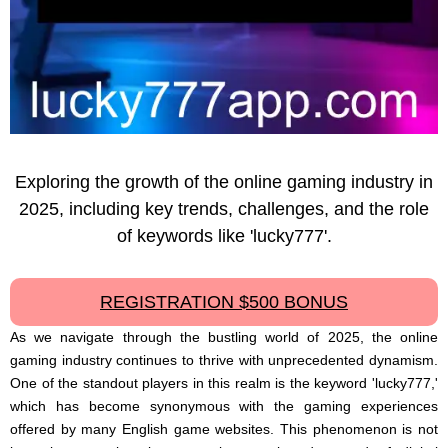
Exploring the growth of the online gaming industry in
2025, including key trends, challenges, and the role
of keywords like 'lucky777'.
REGISTRATION $500 BONUS
As we navigate through the bustling world of 2025, the online
gaming industry continues to thrive with unprecedented dynamism.
One of the standout players in this realm is the keyword 'lucky777,'
which has become synonymous with the gaming experiences
offered by many English game websites. This phenomenon is not