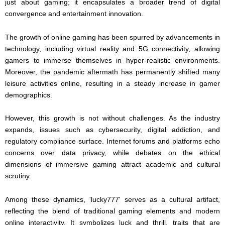
just about gaming; it encapsulates a broader trend of digital
convergence and entertainment innovation.
The growth of online gaming has been spurred by advancements in
technology, including virtual reality and 5G connectivity, allowing
gamers to immerse themselves in hyper-realistic environments.
Moreover, the pandemic aftermath has permanently shifted many
leisure activities online, resulting in a steady increase in gamer
demographics.
However, this growth is not without challenges. As the industry
expands, issues such as cybersecurity, digital addiction, and
regulatory compliance surface. Internet forums and platforms echo
concerns over data privacy, while debates on the ethical
dimensions of immersive gaming attract academic and cultural
scrutiny.
Among these dynamics, 'lucky777' serves as a cultural artifact,
reflecting the blend of traditional gaming elements and modern
online interactivity. It symbolizes luck and thrill, traits that are