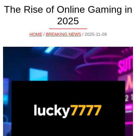
The Rise of Online Gaming in
2025
HOME
/
BREAKING NEWS
/ 2025-11-09