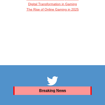
Digital Transformation in Gaming
The Rise of Online Gaming in 2025
Breaking News