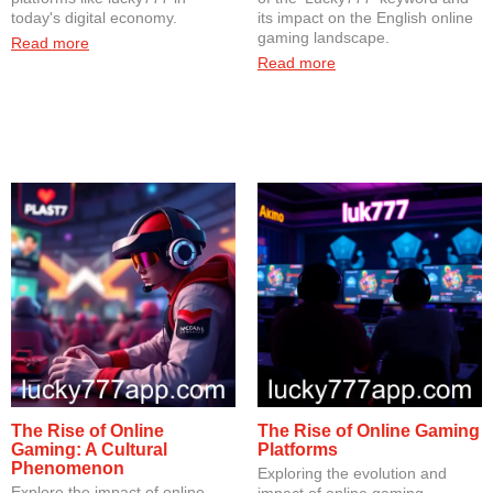
today's digital economy.
its impact on the English online
gaming landscape.
Read more
Read more
The Rise of Online
The Rise of Online Gaming
Gaming: A Cultural
Platforms
Phenomenon
Exploring the evolution and
Explore the impact of online