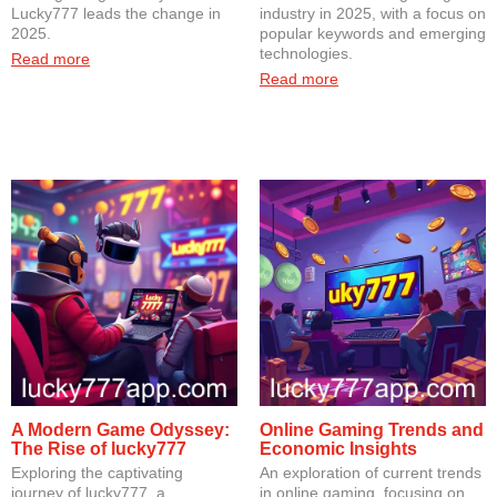
Lucky777 leads the change in
industry in 2025, with a focus on
2025.
popular keywords and emerging
technologies.
Read more
Read more
A Modern Game Odyssey:
Online Gaming Trends and
The Rise of lucky777
Economic Insights
Exploring the captivating
An exploration of current trends
journey of lucky777, a
in online gaming, focusing on