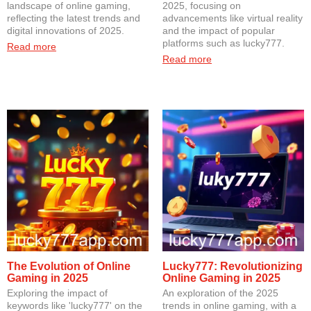
landscape of online gaming,
2025, focusing on
reflecting the latest trends and
advancements like virtual reality
digital innovations of 2025.
and the impact of popular
platforms such as lucky777.
Read more
Read more
The Evolution of Online
Lucky777: Revolutionizing
Gaming in 2025
Online Gaming in 2025
Exploring the impact of
An exploration of the 2025
keywords like 'lucky777' on the
trends in online gaming, with a