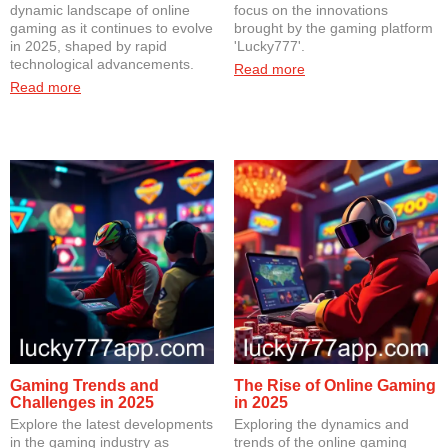
dynamic landscape of online
focus on the innovations
gaming as it continues to evolve
brought by the gaming platform
in 2025, shaped by rapid
'Lucky777'.
technological advancements.
Read more
Read more
Gaming Trends and
The Rise of Online Gaming
Challenges in 2025
in 2025
Explore the latest developments
Exploring the dynamics and
in the gaming industry as
trends of the online gaming