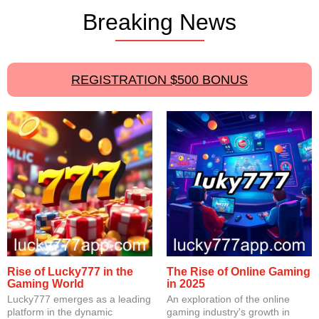
Breaking News
REGISTRATION $500 BONUS
Rise of Lucky777 in the
The Rise of Online Gaming
Gaming World
in 2025
Lucky777 emerges as a leading
An exploration of the online
platform in the dynamic
gaming industry's growth in