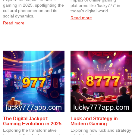
impact of online gaming
gaming in 2025, spotlighting the
platforms like 'lucky777' in
cultural phenomenon and its
today's digital world.
social dynamics.
Read more
Read more
The Digital Jackpot:
Luck and Strategy in
Gaming Evolution in 2025
Modern Gaming
Exploring the transformative
Exploring how luck and strategy