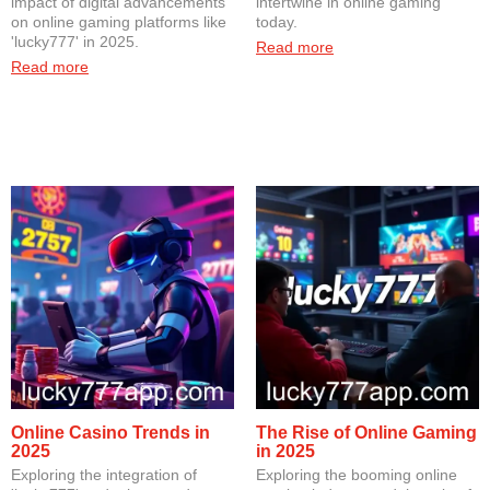
impact of digital advancements
intertwine in online gaming
on online gaming platforms like
today.
'lucky777' in 2025.
Read more
Read more
Online Casino Trends in
The Rise of Online Gaming
2025
in 2025
Exploring the integration of
Exploring the booming online