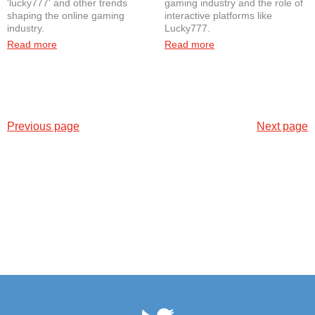
'lucky777' and other trends
gaming industry and the role of
shaping the online gaming
interactive platforms like
industry.
Lucky777.
Read more
Read more
Previous page
Next page