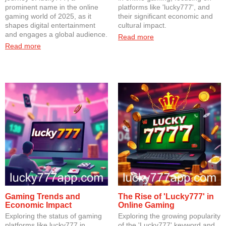
prominent name in the online
platforms like 'lucky777', and
gaming world of 2025, as it
their significant economic and
shapes digital entertainment
cultural impact.
and engages a global audience.
Read more
Read more
Gaming Trends and
The Rise of 'Lucky777' in
Economic Impact
Online Gaming
Exploring the status of gaming
Exploring the growing popularity
platforms like lucky777 in
of the 'Lucky777' keyword and