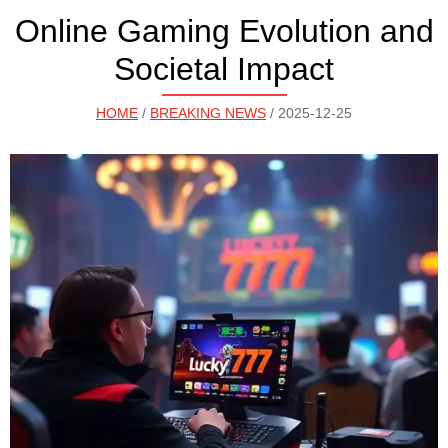
Online Gaming Evolution and
Societal Impact
HOME
/
BREAKING NEWS
/ 2025-12-25