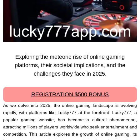
Exploring the meteoric rise of online gaming
platforms, their societal implications, and the
challenges they face in 2025.
REGISTRATION $500 BONUS
As we delve into 2025, the online gaming landscape is evolving
rapidly, with platforms like Lucky777 at the forefront. Lucky777, a
popular gaming website, has become a cultural phenomenon,
attracting millions of players worldwide who seek entertainment and
competition. This article explores the growth of online gaming, its