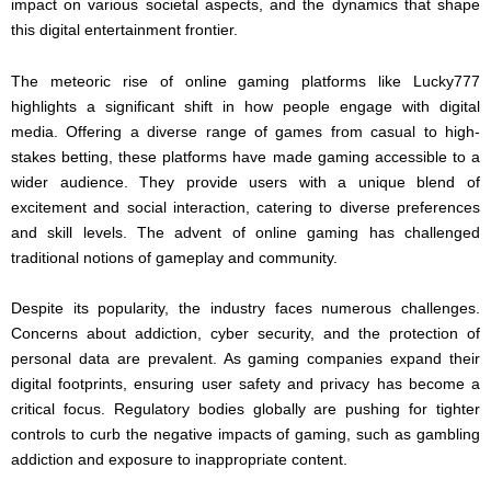
impact on various societal aspects, and the dynamics that shape
this digital entertainment frontier.
The meteoric rise of online gaming platforms like Lucky777
highlights a significant shift in how people engage with digital
media. Offering a diverse range of games from casual to high-
stakes betting, these platforms have made gaming accessible to a
wider audience. They provide users with a unique blend of
excitement and social interaction, catering to diverse preferences
and skill levels. The advent of online gaming has challenged
traditional notions of gameplay and community.
Despite its popularity, the industry faces numerous challenges.
Concerns about addiction, cyber security, and the protection of
personal data are prevalent. As gaming companies expand their
digital footprints, ensuring user safety and privacy has become a
critical focus. Regulatory bodies globally are pushing for tighter
controls to curb the negative impacts of gaming, such as gambling
addiction and exposure to inappropriate content.