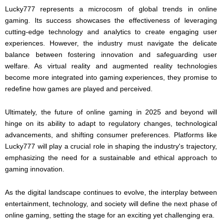
Lucky777 represents a microcosm of global trends in online
gaming. Its success showcases the effectiveness of leveraging
cutting-edge technology and analytics to create engaging user
experiences. However, the industry must navigate the delicate
balance between fostering innovation and safeguarding user
welfare. As virtual reality and augmented reality technologies
become more integrated into gaming experiences, they promise to
redefine how games are played and perceived.
Ultimately, the future of online gaming in 2025 and beyond will
hinge on its ability to adapt to regulatory changes, technological
advancements, and shifting consumer preferences. Platforms like
Lucky777 will play a crucial role in shaping the industry's trajectory,
emphasizing the need for a sustainable and ethical approach to
gaming innovation.
As the digital landscape continues to evolve, the interplay between
entertainment, technology, and society will define the next phase of
online gaming, setting the stage for an exciting yet challenging era.