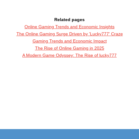
Related pages
Online Gaming Trends and Economic Insights
The Online Gaming Surge Driven by 'Lucky777' Craze
Gaming Trends and Economic Impact
The Rise of Online Gaming in 2025
A Modern Game Odyssey: The Rise of lucky777