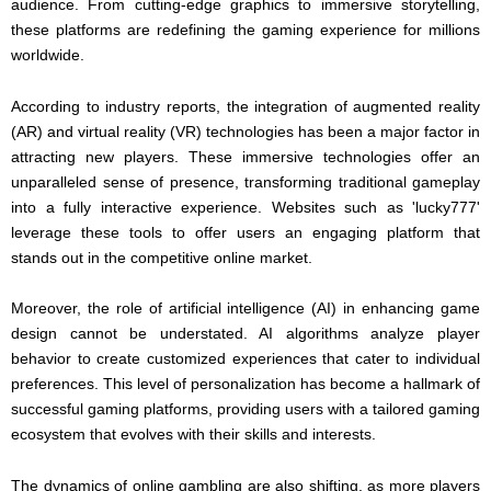
audience. From cutting-edge graphics to immersive storytelling,
these platforms are redefining the gaming experience for millions
worldwide.
According to industry reports, the integration of augmented reality
(AR) and virtual reality (VR) technologies has been a major factor in
attracting new players. These immersive technologies offer an
unparalleled sense of presence, transforming traditional gameplay
into a fully interactive experience. Websites such as 'lucky777'
leverage these tools to offer users an engaging platform that
stands out in the competitive online market.
Moreover, the role of artificial intelligence (AI) in enhancing game
design cannot be understated. AI algorithms analyze player
behavior to create customized experiences that cater to individual
preferences. This level of personalization has become a hallmark of
successful gaming platforms, providing users with a tailored gaming
ecosystem that evolves with their skills and interests.
The dynamics of online gambling are also shifting, as more players