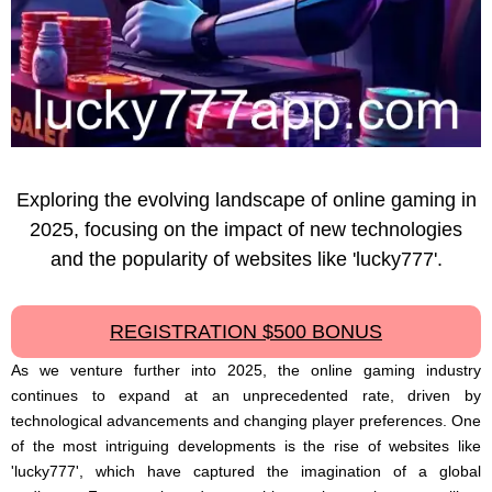
Exploring the evolving landscape of online gaming in
2025, focusing on the impact of new technologies
and the popularity of websites like 'lucky777'.
REGISTRATION $500 BONUS
As we venture further into 2025, the online gaming industry
continues to expand at an unprecedented rate, driven by
technological advancements and changing player preferences. One
of the most intriguing developments is the rise of websites like
'lucky777', which have captured the imagination of a global