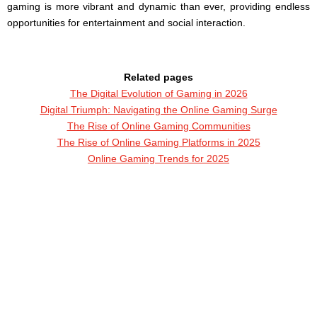
gaming is more vibrant and dynamic than ever, providing endless
opportunities for entertainment and social interaction.
Related pages
The Digital Evolution of Gaming in 2026
Digital Triumph: Navigating the Online Gaming Surge
The Rise of Online Gaming Communities
The Rise of Online Gaming Platforms in 2025
Online Gaming Trends for 2025