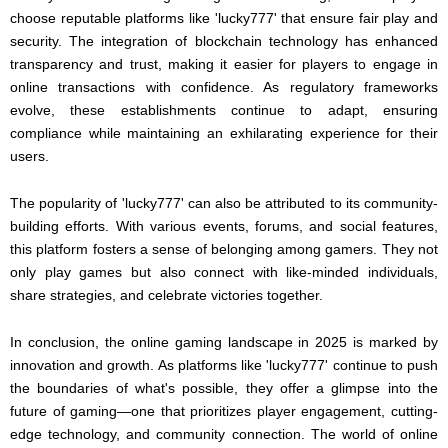
choose reputable platforms like 'lucky777' that ensure fair play and
security. The integration of blockchain technology has enhanced
transparency and trust, making it easier for players to engage in
online transactions with confidence. As regulatory frameworks
evolve, these establishments continue to adapt, ensuring
compliance while maintaining an exhilarating experience for their
users.
The popularity of 'lucky777' can also be attributed to its community-
building efforts. With various events, forums, and social features,
this platform fosters a sense of belonging among gamers. They not
only play games but also connect with like-minded individuals,
share strategies, and celebrate victories together.
In conclusion, the online gaming landscape in 2025 is marked by
innovation and growth. As platforms like 'lucky777' continue to push
the boundaries of what's possible, they offer a glimpse into the
future of gaming—one that prioritizes player engagement, cutting-
edge technology, and community connection. The world of online