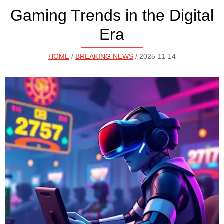
Gaming Trends in the Digital
Era
HOME
/
BREAKING NEWS
/ 2025-11-14